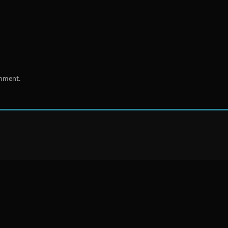
omment.