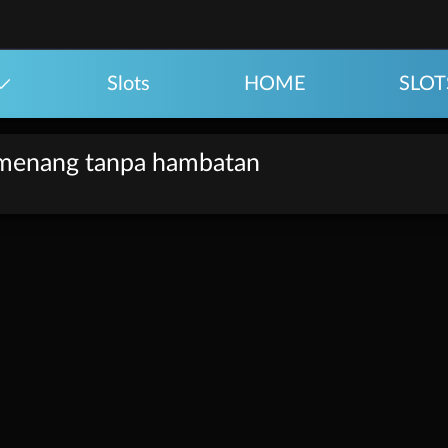
Slots
HOME
SLOT
g menang tanpa hambatan