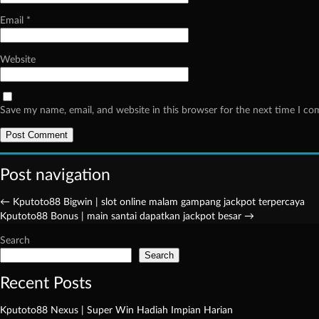
Email
*
Website
Save my name, email, and website in this browser for the next time I c
Post navigation
←
Kputoto88 Bigwin | slot online malam gampang jackpot terpercaya
Kputoto88 Bonus | main santai dapatkan jackpot besar
→
Search
Search
Recent Posts
Kputoto88 Nexus | Super Win Hadiah Impian Harian