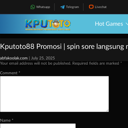
Whatsapp
Telegram
Livechat
Hot Games
Categories:
Demo Slot Pragmatic Play
|
Comments
Kputoto88 Promosi | spin sore langsun
Leave a Reply
abfakoolak.com
|
July 25, 2025
Your email address will not be published.
Required fields are marked
*
Comment
*
Name
*