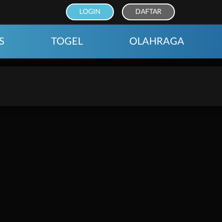
LOGIN
DAFTAR
S
TOGEL
OLAHRAGA