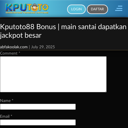
LOGIN
DAFTAR
Categories:
Demo Slot Pragmatic Play
|
Comments
Kputoto88 Bonus | main santai dapatkan
Leave a Reply
jackpot besar
Your email address will not be published.
Required fields are marked
*
abfakoolak.com
|
July 29, 2025
Comment
*
Name
*
Email
*