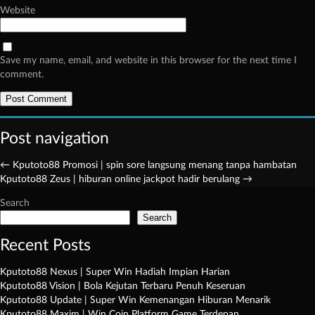
Website
Save my name, email, and website in this browser for the next time I
comment.
Post navigation
←
Kputoto88 Promosi | spin sore langsung menang tanpa hambatan
Kputoto88 Zeus | hiburan online jackpot hadir berulang
→
Search
Search
Recent Posts
Kputoto88 Nexus | Super Win Hadiah Impian Harian
Kputoto88 Vision | Bola Kejutan Terbaru Penuh Keseruan
Kputoto88 Update | Super Win Kemenangan Hiburan Menarik
Kputoto88 Maxim | Win Coin Platform Game Terdepan