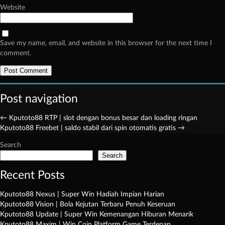
Website
Save my name, email, and website in this browser for the next time I
comment.
Post navigation
←
Kputoto88 RTP | slot dengan bonus besar dan loading ringan
Kputoto88 Freebet | saldo stabil dari spin otomatis gratis
→
Search
Search
Recent Posts
Kputoto88 Nexus | Super Win Hadiah Impian Harian
Kputoto88 Vision | Bola Kejutan Terbaru Penuh Keseruan
Kputoto88 Update | Super Win Kemenangan Hiburan Menarik
Kputoto88 Maxim | Win Coin Platform Game Terdepan