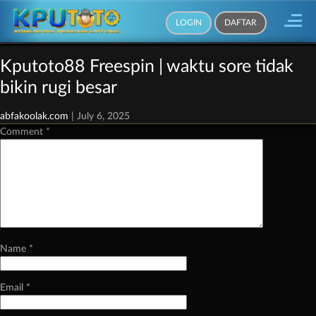
LOGIN
DAFTAR
Categories:
Demo Slot Pragmatic Play
|
Comments
Kputoto88 Freespin | waktu sore tidak
Leave a Reply
bikin rugi besar
Your email address will not be published.
Required fields are marked
*
abfakoolak.com
|
July 6, 2025
Comment
*
Name
*
Email
*